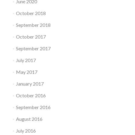
June 2020
October 2018
September 2018
October 2017
September 2017
July 2017
May 2017
January 2017
October 2016
September 2016
August 2016
July 2016