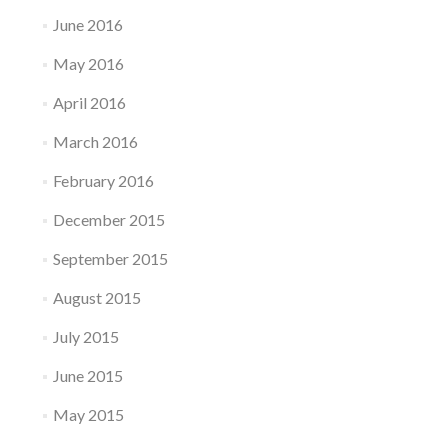
June 2016
May 2016
April 2016
March 2016
February 2016
December 2015
September 2015
August 2015
July 2015
June 2015
May 2015