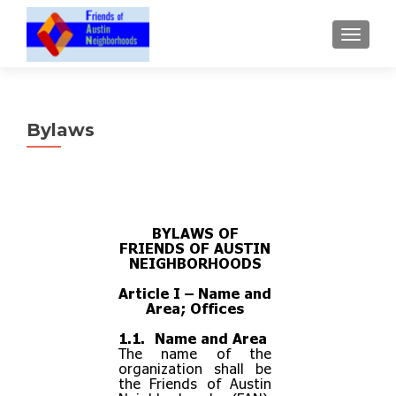
TOGGLE
Bylaws