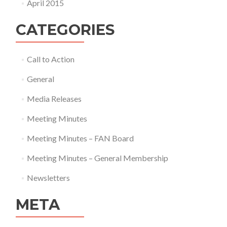
April 2015
CATEGORIES
Call to Action
General
Media Releases
Meeting Minutes
Meeting Minutes – FAN Board
Meeting Minutes – General Membership
Newsletters
META