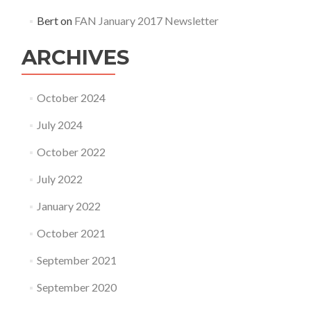
Bert
on
FAN January 2017 Newsletter
ARCHIVES
October 2024
July 2024
October 2022
July 2022
January 2022
October 2021
September 2021
September 2020