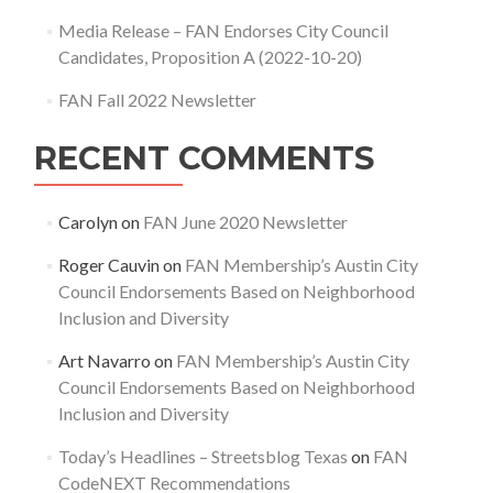
Media Release – FAN Endorses City Council
Candidates, Proposition A (2022-10-20)
FAN Fall 2022 Newsletter
RECENT COMMENTS
Carolyn
on
FAN June 2020 Newsletter
Roger Cauvin
on
FAN Membership’s Austin City
Council Endorsements Based on Neighborhood
Inclusion and Diversity
Art Navarro
on
FAN Membership’s Austin City
Council Endorsements Based on Neighborhood
Inclusion and Diversity
Today’s Headlines – Streetsblog Texas
on
FAN
CodeNEXT Recommendations