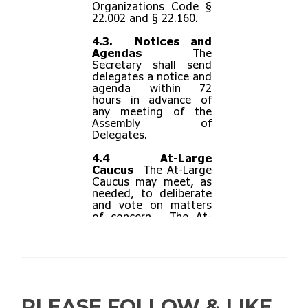
PLEASE FOLLOW & LIKE