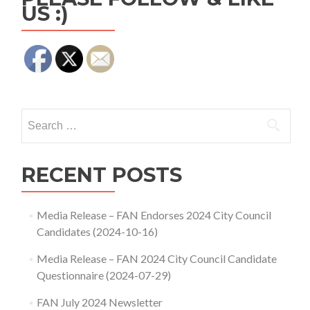
US :)
Search
for:
RECENT POSTS
Media Release – FAN Endorses 2024 City Council
Candidates (2024-10-16)
Media Release – FAN 2024 City Council Candidate
Questionnaire (2024-07-29)
FAN July 2024 Newsletter