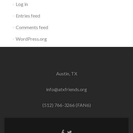
Log in
Entries feed
Comments feed
WordPress.org
Austin, TX
info@atxfriends.org
(512) 766-3266 (FAN6)
Facebook
Twitter