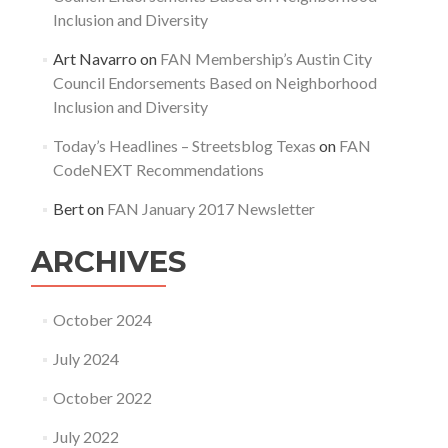
Inclusion and Diversity
Art Navarro
on
FAN Membership’s Austin City
Council Endorsements Based on Neighborhood
Inclusion and Diversity
Today’s Headlines – Streetsblog Texas
on
FAN
CodeNEXT Recommendations
Bert
on
FAN January 2017 Newsletter
ARCHIVES
October 2024
July 2024
October 2022
July 2022