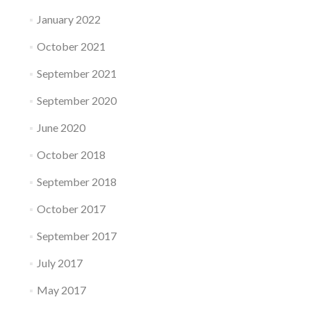
January 2022
October 2021
September 2021
September 2020
June 2020
October 2018
September 2018
October 2017
September 2017
July 2017
May 2017