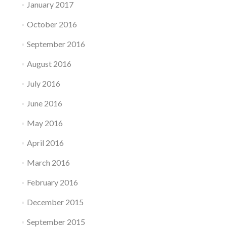
January 2017
October 2016
September 2016
August 2016
July 2016
June 2016
May 2016
April 2016
March 2016
February 2016
December 2015
September 2015