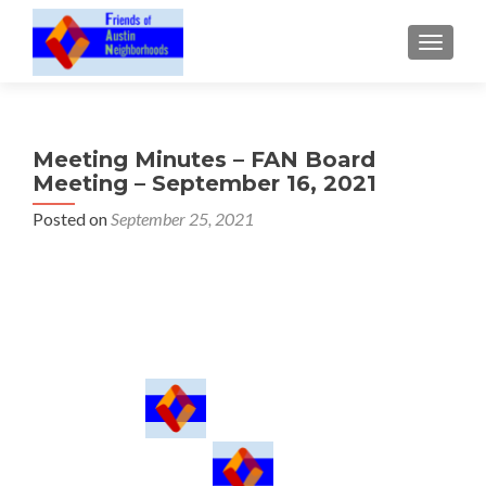
TOGGLE
Meeting Minutes – FAN Board
Meeting – September 16, 2021
Posted on
September 25, 2021