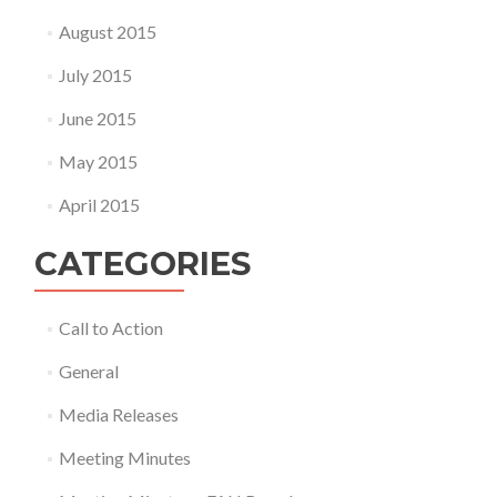
August 2015
July 2015
June 2015
May 2015
April 2015
CATEGORIES
Call to Action
General
Media Releases
Meeting Minutes