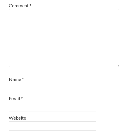
Comment
*
Name
*
Email
*
Website