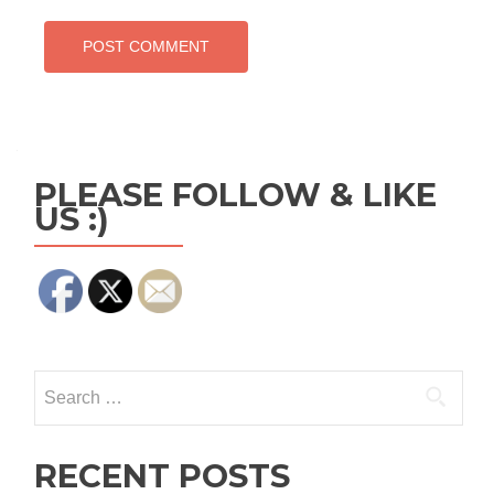
PLEASE FOLLOW & LIKE
US :)
Search
for:
RECENT POSTS