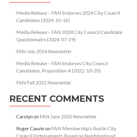
Media Release – FAN Endorses 2024 City Council
Candidates (2024-10-16)
Media Release – FAN 2024 City Council Candidate
Questionnaire (2024-07-29)
FAN July 2024 Newsletter
Media Release – FAN Endorses City Council
Candidates, Proposition A (2022-10-20)
FAN Fall 2022 Newsletter
RECENT COMMENTS
Carolyn
on
FAN June 2020 Newsletter
Roger Cauvin
on
FAN Membership’s Austin City
Council Endorsements Based on Neighborhood