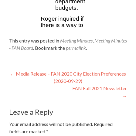
This entry was posted in
Meeting Minutes
,
Meeting Minutes
- FAN Board
. Bookmark the
permalink
.
Post
←
Media Release – FAN 2020 City Election Preferences
(2020-09-29)
navigation
FAN Fall 2021 Newsletter
→
Leave a Reply
Your email address will not be published.
Required
fields are marked
*