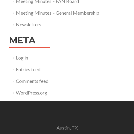
Meeting Minutes – FAN Board
Meeting Minutes – General Membership
Newsletters
META
Log in
Entries feed
Comments feed
WordPress.org
Austin, TX